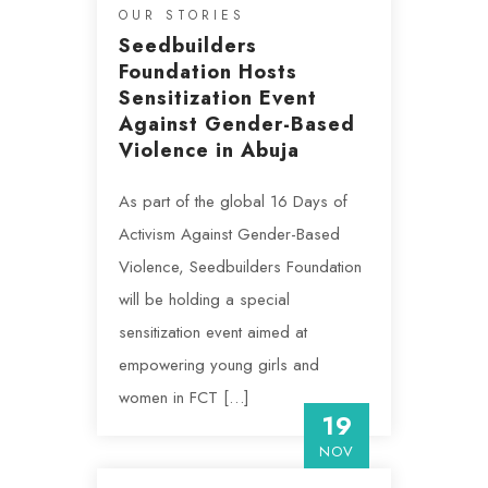
OUR STORIES
Seedbuilders
Foundation Hosts
Sensitization Event
Against Gender-Based
Violence in Abuja
As part of the global 16 Days of
Activism Against Gender-Based
Violence, Seedbuilders Foundation
will be holding a special
sensitization event aimed at
empowering young girls and
women in FCT […]
19
NOV