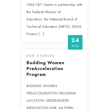
Child CBT Centre in partnership with
the Federal Ministry of
Education, the National Board of
Technical Education (NBTE), IDEAS
Project […]
24
AUG
OUR STORIES
Budding Women
PreAcceleration
Program
BUDDING WOMEN
PREACCELERATION PROGRAM
LOCATION: SEEDBUILDERS
INNOVATION HUB, 6A EMBU