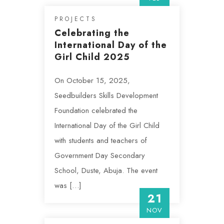
PROJECTS
Celebrating the
International Day of the
Girl Child 2025
On October 15, 2025,
Seedbuilders Skills Development
Foundation celebrated the
International Day of the Girl Child
with students and teachers of
Government Day Secondary
School, Duste, Abuja. The event
was […]
21
NOV