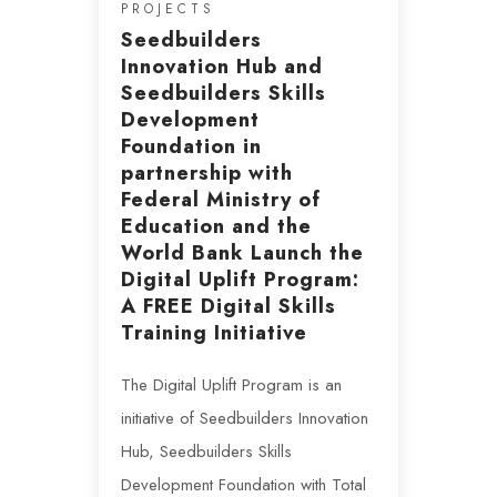
PROJECTS
Seedbuilders
Innovation Hub and
Seedbuilders Skills
Development
Foundation in
partnership with
Federal Ministry of
Education and the
World Bank Launch the
Digital Uplift Program:
A FREE Digital Skills
Training Initiative
The Digital Uplift Program is an
initiative of Seedbuilders Innovation
Hub, Seedbuilders Skills
Development Foundation with Total