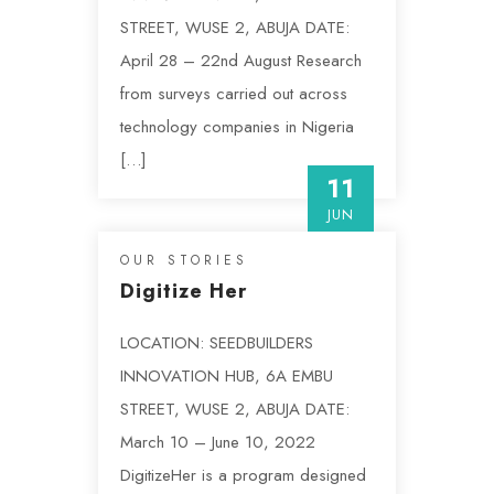
STREET, WUSE 2, ABUJA DATE:
April 28 – 22nd August Research
from surveys carried out across
technology companies in Nigeria
[…]
11
JUN
OUR STORIES
Digitize Her
LOCATION: SEEDBUILDERS
INNOVATION HUB, 6A EMBU
STREET, WUSE 2, ABUJA DATE:
March 10 – June 10, 2022
DigitizeHer is a program designed