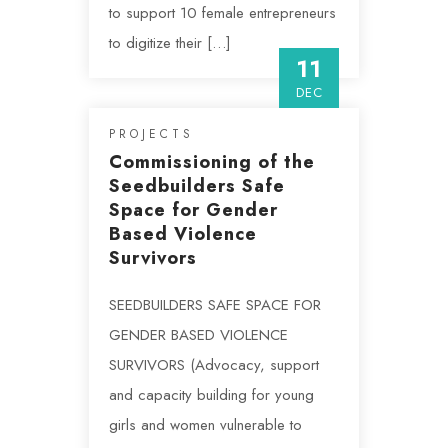
to support 10 female entrepreneurs
to digitize their […]
11
DEC
PROJECTS
Commissioning of the
Seedbuilders Safe
Space for Gender
Based Violence
Survivors
SEEDBUILDERS SAFE SPACE FOR
GENDER BASED VIOLENCE
SURVIVORS (Advocacy, support
and capacity building for young
girls and women vulnerable to