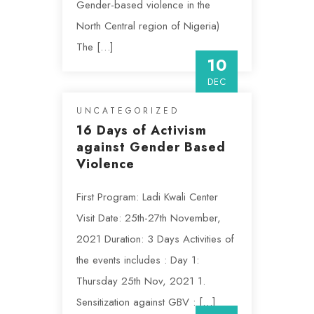
Gender-based violence in the
North Central region of Nigeria)
The […]
10
DEC
UNCATEGORIZED
16 Days of Activism
against Gender Based
Violence
First Program: Ladi Kwali Center
Visit Date: 25th-27th November,
2021 Duration: 3 Days Activities of
the events includes : Day 1:
Thursday 25th Nov, 2021 1.
Sensitization against GBV : […]