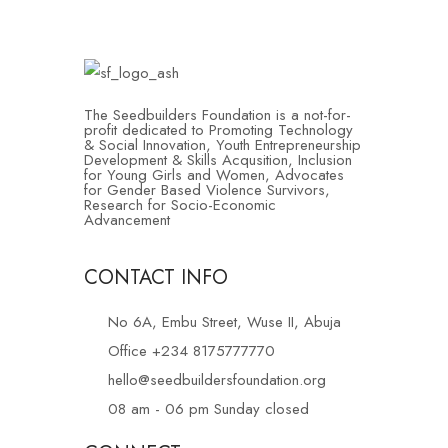
The Seedbuilders Foundation is a not-for-
profit dedicated to Promoting Technology
& Social Innovation, Youth Entrepreneurship
Development & Skills Acqusition, Inclusion
for Young Girls and Women, Advocates
for Gender Based Violence Survivors,
Research for Socio-Economic
Advancement
CONTACT INFO
No 6A, Embu Street, Wuse II, Abuja
Office +234 8175777770
hello@seedbuildersfoundation.org
08 am - 06 pm Sunday closed