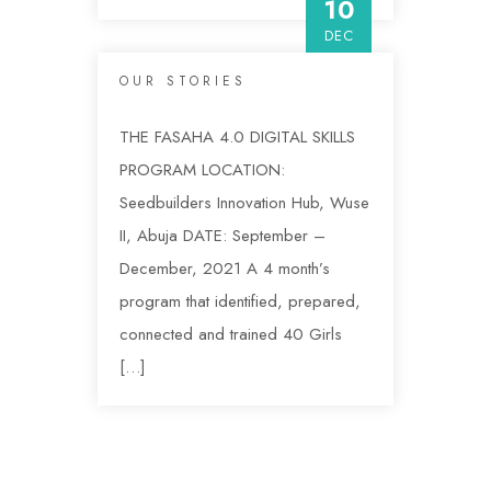
10
DEC
OUR STORIES
THE FASAHA 4.0 DIGITAL SKILLS
PROGRAM LOCATION:
Seedbuilders Innovation Hub, Wuse
II, Abuja DATE: September –
December, 2021 A 4 month’s
program that identified, prepared,
connected and trained 40 Girls
[…]