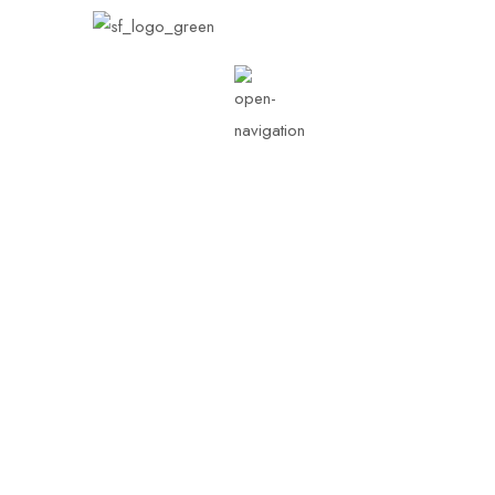
Our Stories