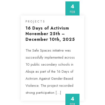
4
FEB
PROJECTS
16 Days of Activism
November 25th –
December 10th, 2025
The Safe Spaces initiative was
successfully implemented across
10 public secondary schools in
Abuja as part of the 16 Days of
Activism Against Gender-Based
Violence. The project recorded
strong participation […]
4
FEB