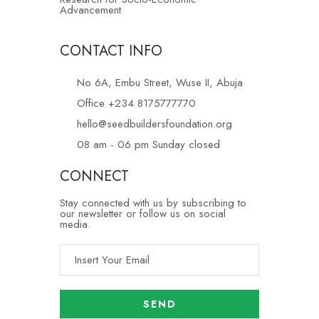
Advancement
CONTACT INFO
No 6A, Embu Street, Wuse II, Abuja
Office +234 8175777770
hello@seedbuildersfoundation.org
08 am - 06 pm Sunday closed
CONNECT
Stay connected with us by subscribing to
our newsletter or follow us on social
media.