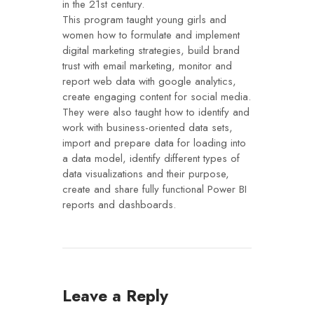
in the 21st century.
This program taught young girls and
women how to formulate and implement
digital marketing strategies, build brand
trust with email marketing, monitor and
report web data with google analytics,
create engaging content for social media.
They were also taught how to identify and
work with business-oriented data sets,
import and prepare data for loading into
a data model, identify different types of
data visualizations and their purpose,
create and share fully functional Power BI
reports and dashboards.
Leave a Reply