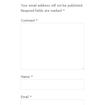
Your email address will not be published.
Required fields are marked
*
Comment
*
Name
*
Email
*