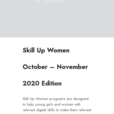
NO COMMENTS
Skill Up Women
October – November
2020 Edition
Skill Up Women programs are designed
to help young girls and women with
relevant digital skills to make them relevant