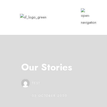
Our Stories
TEST
03 OCTOBER 2020