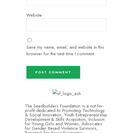
Website
Save my name, email, and website in this
browser for the next time I comment.
The Seedbuilders Foundation is a not-for-
profit dedicated to Promoting Technology
& Social Innovation, Youth Entrepreneurship
Development & Skills Acqusition, Inclusion
for Young Girls and Women, Advocates
for Gender Based Violence Survivors,
Research for Socio-Economic