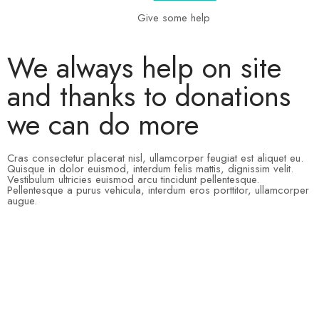
Give some help
We always help on site
and thanks to donations
we can do more
Cras consectetur placerat nisl, ullamcorper feugiat est aliquet eu.
Quisque in dolor euismod, interdum felis mattis, dignissim velit.
Vestibulum ultricies euismod arcu tincidunt pellentesque.
Pellentesque a purus vehicula, interdum eros porttitor, ullamcorper
augue.