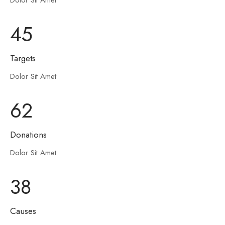
Dolor Sit Amet
45
Targets
Dolor Sit Amet
62
Donations
Dolor Sit Amet
38
Causes