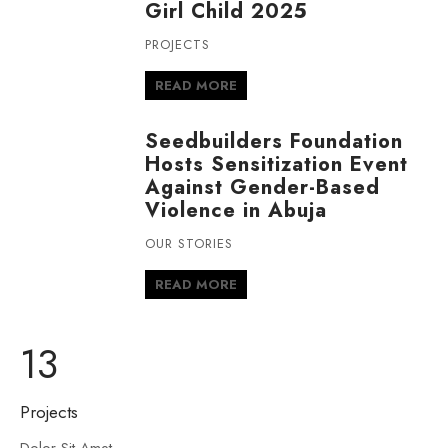
Girl Child 2025
PROJECTS
READ MORE
Seedbuilders Foundation
Hosts Sensitization Event
Against Gender-Based
Violence in Abuja
OUR STORIES
READ MORE
13
Projects