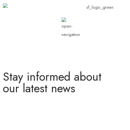
Stay informed about
our latest news
Lorem ipsum dolor sit amet, consectetur adipiscing elit. Nullam
nec lobortis diam. Pellentesque nec enim ipsum. Fusce ex nisi,
efficitur vel odio eu, egestas mattis .