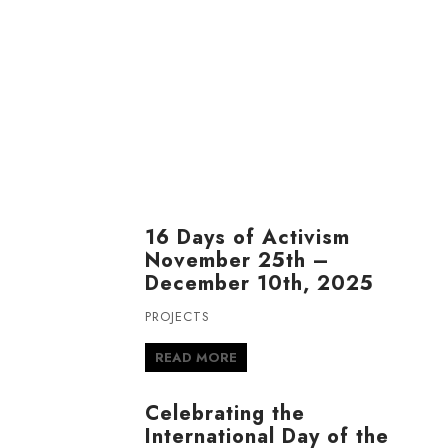
16 Days of Activism
November 25th –
December 10th, 2025
PROJECTS
READ MORE
Celebrating the
International Day of the