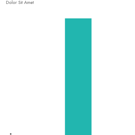
Dolor Sit Amet