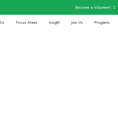
Become a Volunteer
|
 Us
Focus Areas
Insight
Join Us
Progams
Thank You