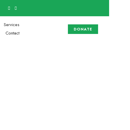
Services
DONATE
Contact