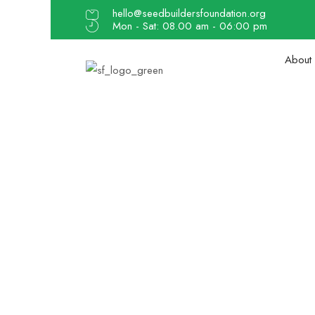
hello@seedbuildersfoundation.org
Mon - Sat: 08.00 am - 06:00 pm
About