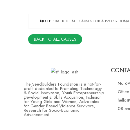
NOTE :
BACK TO ALL CAUSES FOR A PROPER DONA
BACK TO ALL CAUSES
CONTA
No 6A,
The Seedbuilders Foundation is a not-for-
profit dedicated to Promoting Technology
Offic
& Social Innovation, Youth Entrepreneurship
Development & Skills Acqusition, Inclusion
hello@
for Young Girls and Women, Advocates
for Gender Based Violence Survivors,
08 am
Research for Socio-Economic
Advancement