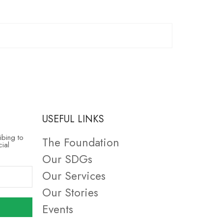
USEFUL LINKS
ibing to
The Foundation
cial
Our SDGs
Our Services
Our Stories
Events