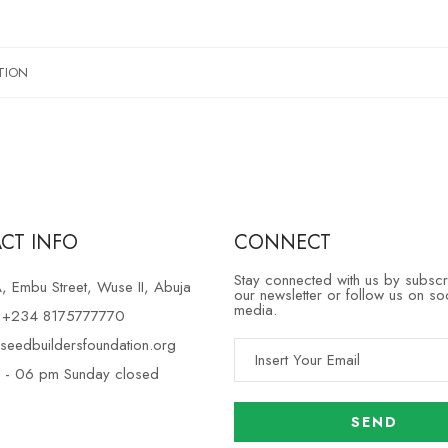
TION
CT INFO
CONNECT
Stay connected with us by subscr
 Embu Street, Wuse II, Abuja
our newsletter or follow us on so
media.
e +234 8175777770
seedbuildersfoundation.org
 - 06 pm Sunday closed