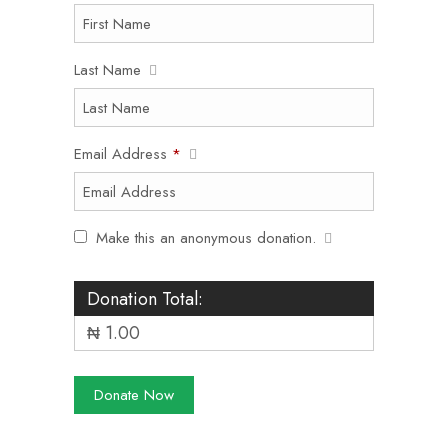
Last Name
Email Address
*
Make this an anonymous donation.
Donation Total:
₦ 1.00