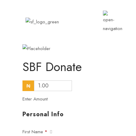
SBF Donate
₦
Enter Amount
Personal Info
First Name
*