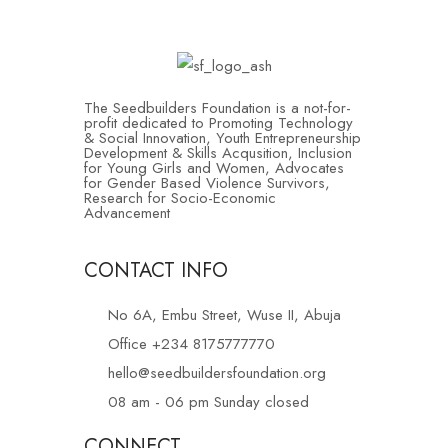
The Seedbuilders Foundation is a not-for-
profit dedicated to Promoting Technology
& Social Innovation, Youth Entrepreneurship
Development & Skills Acqusition, Inclusion
for Young Girls and Women, Advocates
for Gender Based Violence Survivors,
Research for Socio-Economic
Advancement
CONTACT INFO
No 6A, Embu Street, Wuse II, Abuja
Office +234 8175777770
hello@seedbuildersfoundation.org
08 am - 06 pm Sunday closed
CONNECT