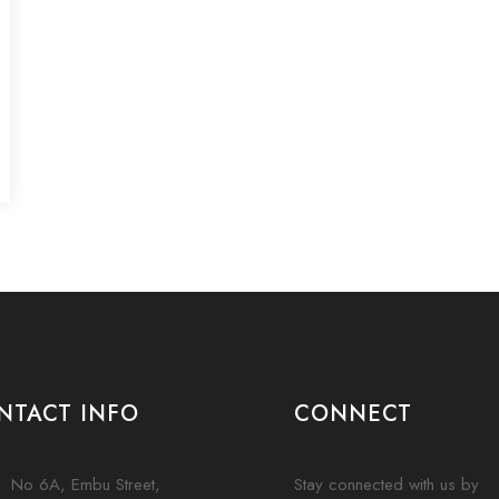
NTACT INFO
CONNECT
No 6A, Embu Street,
Stay connected with us by