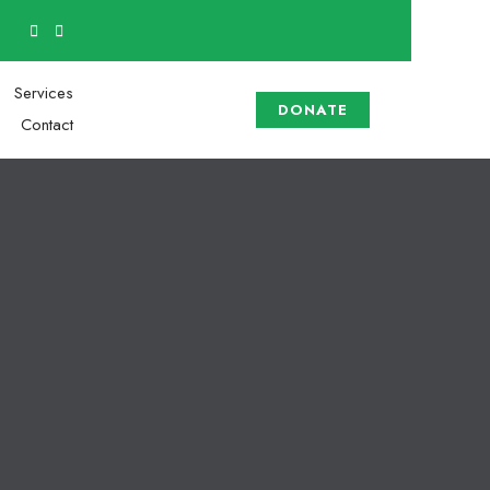
Services
DONATE
Contact