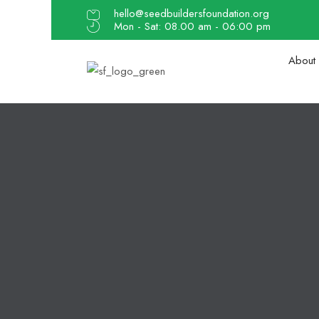
hello@seedbuildersfoundation.org
Mon - Sat: 08.00 am - 06:00 pm
About