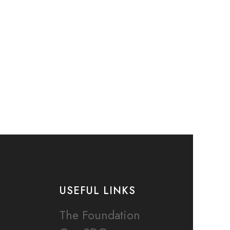
USEFUL LINKS
The Foundation