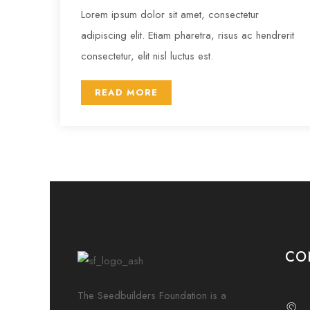
Lorem ipsum dolor sit amet, consectetur
adipiscing elit. Etiam pharetra, risus ac hendrerit
consectetur, elit nisl luctus est.
READ MORE
CO
The Seedbuilders Foundation is a