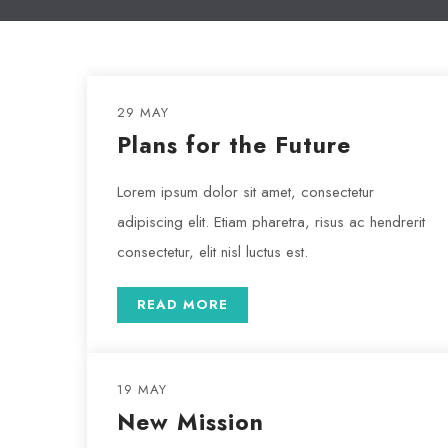
29 MAY
Plans for the Future
Lorem ipsum dolor sit amet, consectetur
adipiscing elit. Etiam pharetra, risus ac hendrerit
consectetur, elit nisl luctus est.
READ MORE
19 MAY
New Mission