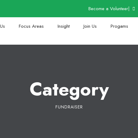
Become a Volunteer
|
 Us
Focus Areas
Insight
Join Us
Progams
Category
FUNDRAISER